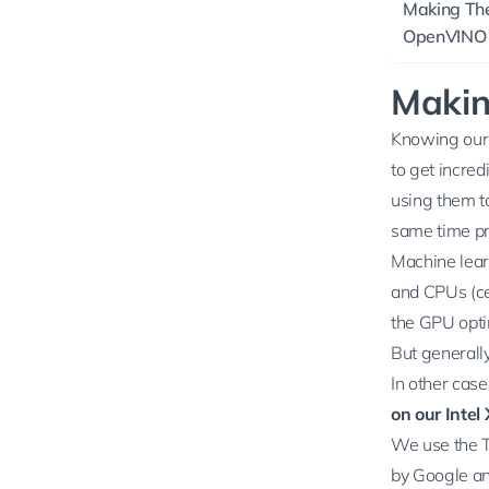
Making The
OpenVINO 
Makin
Knowing our s
to get incred
using them to
same time pr
Machine lear
and CPUs (ce
the GPU optim
But generall
In other case
on our Inte
We use the
by Google an