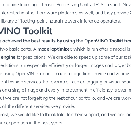
 machine learning –
Tensor Processing Units
, TPUs in short. Nev
l interested in other hardware platforms as well, and they provide
library of floating-point neural network inference operators.
INO Toolkit
 achieved the best results by using the
OpenVINO Toolkit
fro
f two basic parts. A
model optimizer
, which is run after a model is
 engine
for predictions. We are able to speed up some of our tas
edictions run especially efficiently on larger images and larger b
re using OpenVINO for our
image recognition
service and various
erent
fashion services
. For example,
fashion tagging
or
visual sea
on a single image and every improvement in efficiency is even 
ut we are not forgetting the rest of our portfolio, and we are wor
o all the different services we provide.
least, we would like to thank Intel for their support, and we are lo
r cooperation in the next years!