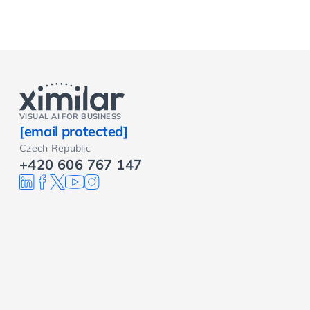
VISUAL AI FOR BUSINESS
[email protected]
Czech Republic
+420 606 767 147