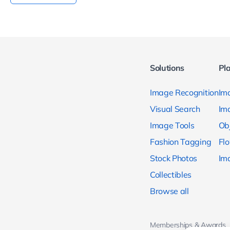
Solutions
Pl
Image Recognition
Ima
Visual Search
Im
Image Tools
Ob
Fashion Tagging
Fl
Stock Photos
Im
Collectibles
Browse all
Memberships & Awards