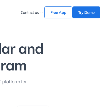
Contact us
Free App
Try Demo
lar and
ogram
 platform for