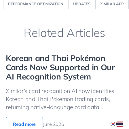
PERFORMANCE OPTIMIZATION
UPDATES
XIMILAR APP
Related Articles
Korean and Thai Pokémon
Cards Now Supported in Our
AI Recognition System
Ximilar’s card recognition AI now identifies
Korean and Thai Pokémon trading cards,
returning native-language card data
alongside the standard identification fields.
Let’s see it in action!
Read more
June 2026