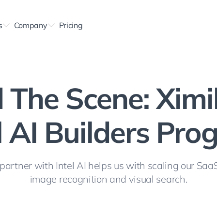
s
Company
Pricing
 The Scene: Ximi
l AI Builders Pr
artner with Intel AI helps us with scaling our SaaS
image recognition and visual search.