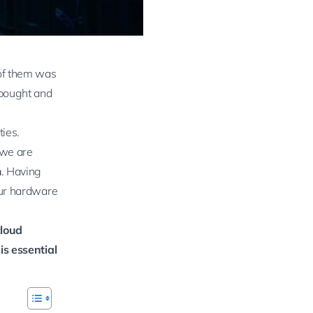
of them was
 bought and
ties.
 we are
m
. Having
our hardware
cloud
is essential