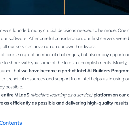
 was founded, many crucial decisions needed to be made. One 
our software. After careful consideration, our first servers were
, all our services have run on our own hardware.
 of course a great number of challenges, but also many opportuni
e to share with you some of the latest accomplishments. Mainly,
ounce that
we have become a part of
Intel AI Builders Progra
 to technical resources and support from Intel helps us in using 
ay possible.
 entire MLaaS
(Machine learning as a service)
platform on our 
e as efficiently as possible and delivering high-quality results 
 Contents