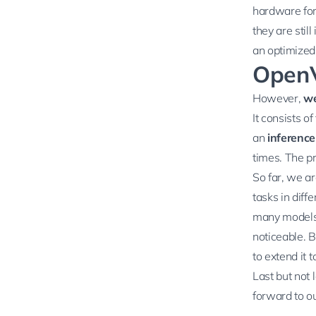
hardware for
they are stil
an optimized 
OpenV
However,
we
It consists o
an
inference
times. The pr
So far, we a
tasks in diff
many models 
noticeable. B
to extend it t
Last but not 
forward to ou