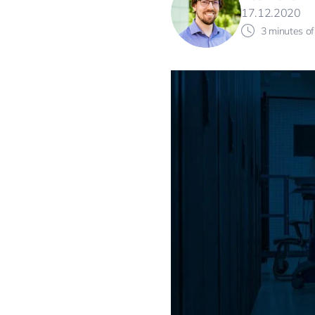
17.12.2020
3 minutes of