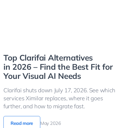
Top Clarifai Alternatives
in 2026 – Find the Best Fit for
Your Visual AI Needs
Clarifai shuts down July 17, 2026. See which
services Ximilar replaces, where it goes
further, and how to migrate fast.
Read more
May 2026