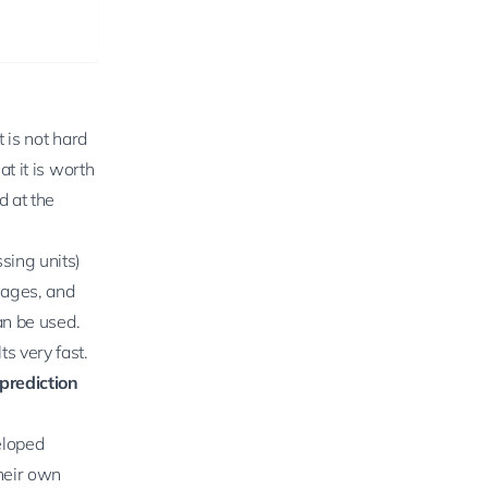
 is not hard
t it is worth
d at the
sing units)
mages, and
an be used.
s very fast.
prediction
eloped
heir own