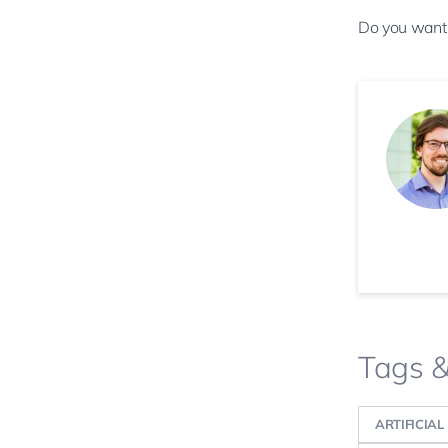
Do you want
Tags 
ARTIFICIAL