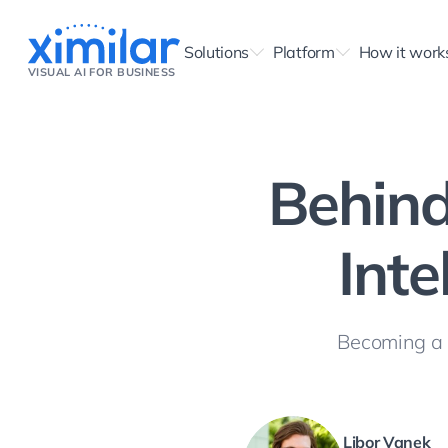
Solutions
Platform
How it work
VISUAL AI FOR BUSINESS
Behind
Inte
Becoming a p
Libor Vanek