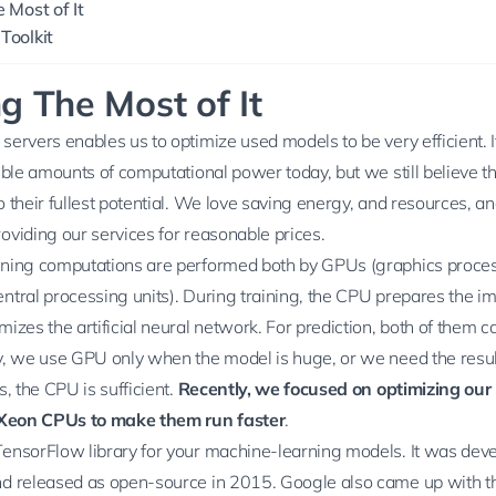
 Most of It
Toolkit
g The Most of It
ervers enables us to optimize used models to be very efficient. It
ible amounts of computational power today, but we still believe tha
 their fullest potential. We love saving energy, and resources, an
oviding our services for reasonable prices.
ning computations are performed both by GPUs (graphics proces
ntral processing units). During training, the CPU prepares the i
izes the artificial neural network. For prediction, both of them c
y, we use GPU only when the model is huge, or we need the result
s, the CPU is sufficient.
Recently, we focused on optimizing our 
l Xeon CPUs to make them run faster
.
TensorFlow
library for your machine-learning models. It was dev
d released as open-source in 2015. Google also came up with t