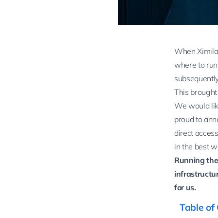
When Ximilar
where to run 
subsequently
This brought
We would lik
proud to ann
direct access
in the best w
Running the
infrastructur
for us.
Table of