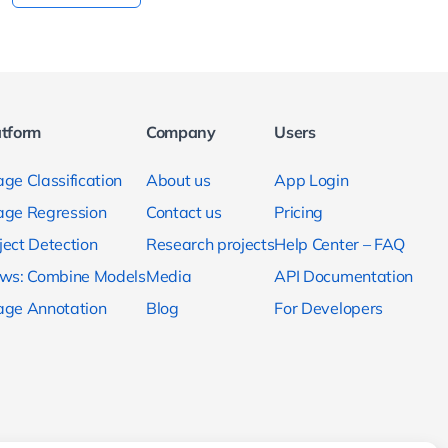
atform
Company
Users
ge Classification
About us
App Login
age Regression
Contact us
Pricing
ject Detection
Research projects
Help Center – FAQ
ows: Combine Models
Media
API Documentation
age Annotation
Blog
For Developers