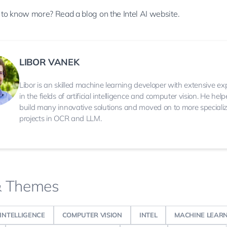
 to know more? Read a
blog
on the Intel AI website.
LIBOR VANEK
Libor is an skilled machine learning developer with extensive ex
in the fields of artificial intelligence and computer vision. He hel
build many innovative solutions and moved on to more speciali
projects in OCR and LLM.
& Themes
 INTELLIGENCE
COMPUTER VISION
INTEL
MACHINE LEAR