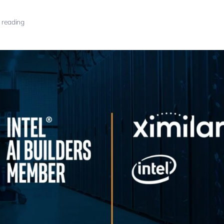
 reading