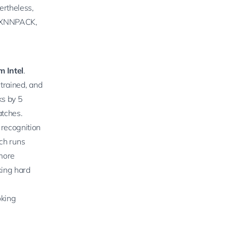
ertheless,
XNNPACK
,
m Intel
.
 trained, and
ks by 5
atches.
 recognition
rch
runs
more
king hard
oking