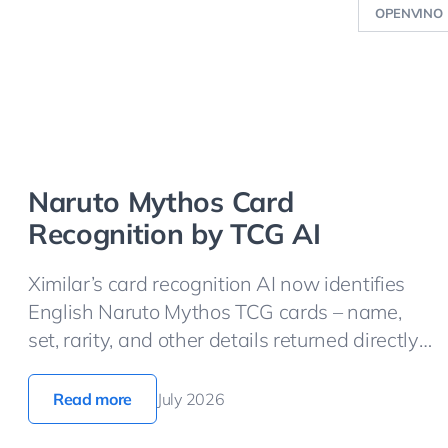
OPENVINO
Naruto Mythos Card
Recognition by TCG AI
Ximilar’s card recognition AI now identifies
English Naruto Mythos TCG cards – name,
set, rarity, and other details returned directly
from the API.
Read more
July 2026