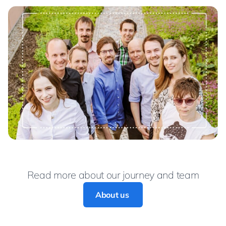
Read more about our journey and team
About us