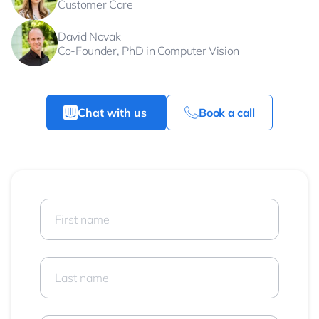
Customer Care
David Novak
Co-Founder, PhD in Computer Vision
Chat with us
Book a call