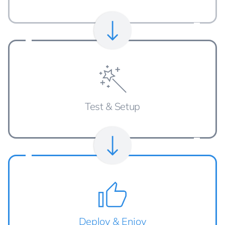
Test & Setup
Deploy & Enjoy