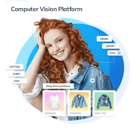
Computer Vision Platform