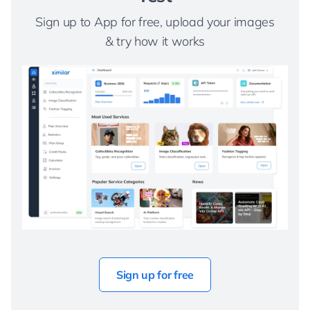
Sign up to App for free, upload your images
& try how it works
Sign up for free