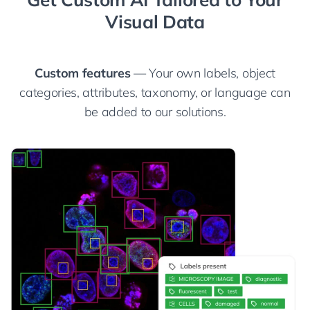
Visual Data
Custom features
— Your own labels, object
categories, attributes, taxonomy, or language can
be added to our solutions.