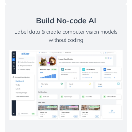
Build No-code AI
Label data & create computer vision models
without coding