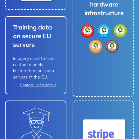
hardware
infrastructure
Training data
on secure EU
servers
Imagery used to train
custom models
is stored on our own
servers in the EU.
Contact us for details