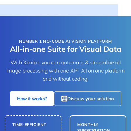
NUMBER 1 NO-CODE AI VISION PLATFORM
All-in-one Suite for Visual Data
With Ximilar, you can automate & streamline all
image processing with one API. All on one platform
and without coding.
How it works?
Discuss your solution
TIME-EFFICIENT
MONTHLY
SUBSCRIPTION