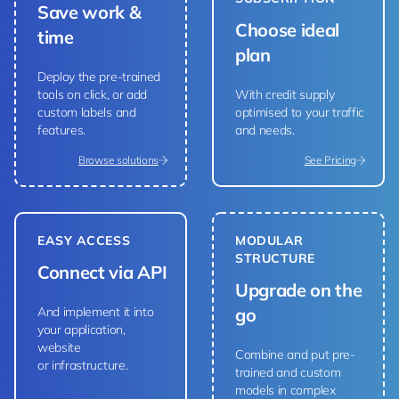
Save work &
Choose ideal
time
plan
Deploy the pre-trained
tools on click, or add
With credit supply
custom labels and
optimised to your traffic
features.
and needs.
Browse solutions
See Pricing
EASY ACCESS
MODULAR
STRUCTURE
Connect via API
Upgrade on the
And implement it into
go
your application,
website
Combine and put pre-
or infrastructure.
trained and custom
models in complex