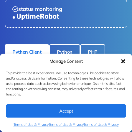
status monitoring
Python Client
Python
PHP
Manage Consent
cURL
To provide the best experiences, we use technologies like cookies to store
and/or access device information. Consenting to these technologies will allow
us to process data such as browsing behavior or unique IDs on this site. Not
consenting or withdrawing consent, may adversely affect certain features and
functions.
# pip install ximilar-client 
from
 ximilar.client import 
Accept
FashionTaggingClient

Terms of Use & Privacy
Terms of Use & Privacy
Terms of Use & Privacy
with 
open
(__IMAGE_PATH__, 
"rb"
) 