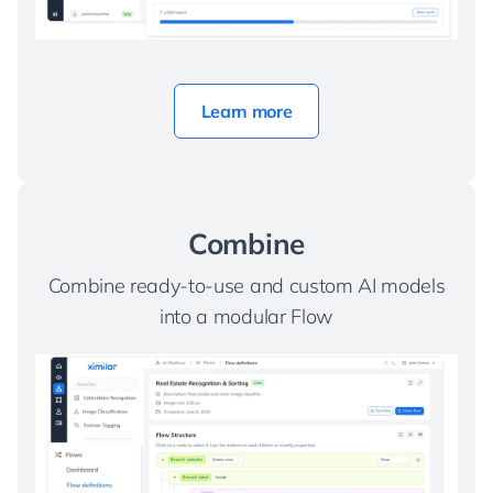
Learn more
Combine
Combine ready-to-use and custom AI models
into a modular Flow