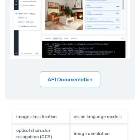
API Documentation
image classification
vision language models
optical character
image annotation
recognition (OCR)