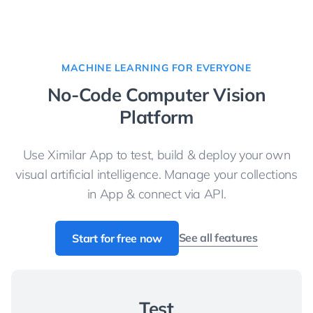
MACHINE LEARNING FOR EVERYONE
No-Code Computer Vision
Platform
Use Ximilar App to test, build & deploy your own
visual artificial intelligence. Manage your collections
in App & connect via API.
See all features
Start for free now
Test