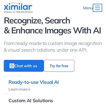
Menu
VISUAL AI FOR BUSINESS
Recognize, Search
& Enhance Images With AI
From ready-made to custom image recognition
& visual search solutions under one API.
Chat with us
Try for free
Ready-to-use Visual AI
Learn more
Custom AI Solutions