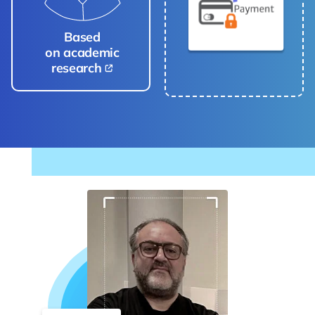
Based
on academic
research