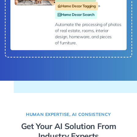
Home Decor Tagging
Home Decor Search
Automate the processing of photos
of real estate, rooms, interior
design, homeware, and pieces
of furniture.
HUMAN EXPERTISE, AI CONSISTENCY
Get Your AI Solution From
Industry Experts