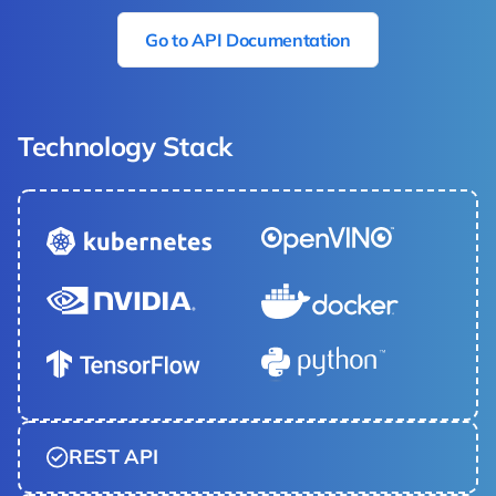
Go to API Documentation
Technology Stack
REST API