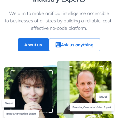
We aim to make artificial intelligence accessible
to businesses of all sizes by building a reliable, cost-
effective no-code platform.
About us
Ask us anything
David
Nessi
Founder, Computer Vision Expert
Image Annotation Expert