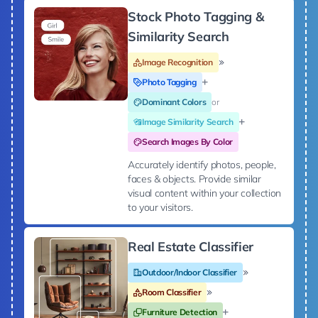
Stock Photo Tagging &
Similarity Search
Image Recognition
Photo Tagging
Dominant Colors
or
Image Similarity Search
Search Images By Color
Accurately identify photos, people,
faces & objects. Provide similar
visual content within your collection
to your visitors.
Real Estate Classifier
Outdoor/Indoor Classifier
Room Classifier
Furniture Detection