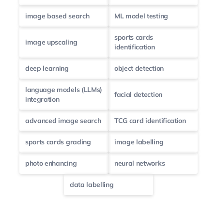
image based search
ML model testing
sports cards
image upscaling
identification
deep learning
object detection
language models (LLMs)
facial detection
integration
advanced image search
TCG card identification
sports cards grading
image labelling
photo enhancing
neural networks
data labelling