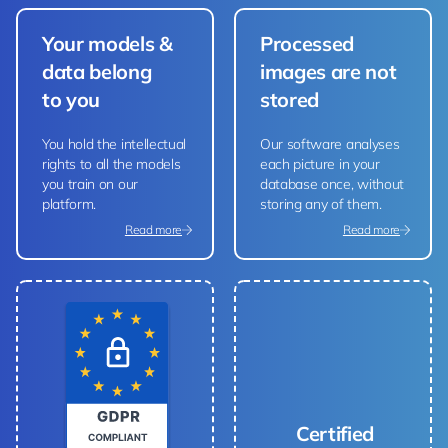
Your models &
Processed
data belong
images are not
to you
stored
You hold the intellectual
Our software analyses
rights to all the models
each picture in your
you train on our
database once, without
platform.
storing any of them.
Read more
Read more
Certified