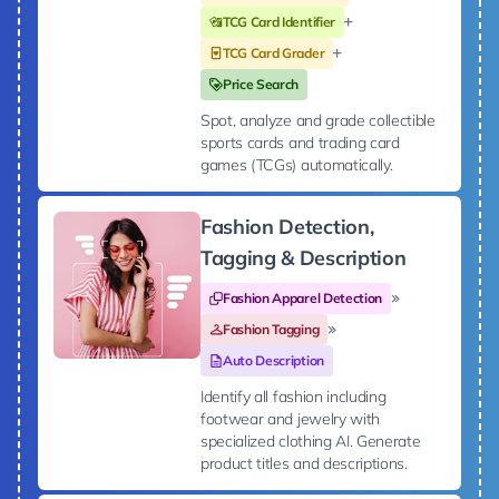
TCG Card Identifier
TCG Card Grader
Price Search
Spot, analyze and grade collectible
sports cards and trading card
games (TCGs) automatically.
Fashion Detection,
Tagging & Description
Fashion Apparel Detection
Fashion Tagging
Auto Description
Identify all fashion including
footwear and jewelry with
specialized clothing AI. Generate
product titles and descriptions.