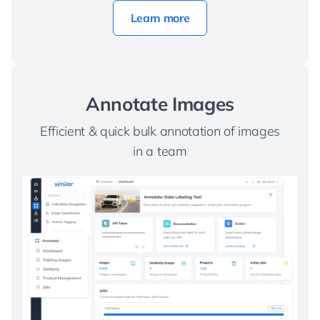
Learn more
Annotate Images
Efficient & quick bulk annotation of images
in a team