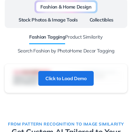
Fashion & Home Design
Stock Photos & Image Tools
Collectibles
Fashion Tagging
Product Similarity
Search Fashion by Photo
Home Decor Tagging
Click to Load Demo
FROM PATTERN RECOGNITION TO IMAGE SIMILARITY
Get Custom AI Tailored to Your