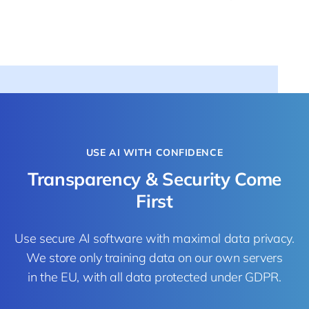
USE AI WITH CONFIDENCE
Transparency & Security Come
First
Use secure AI software with maximal data privacy.
We store only training data on our own servers
in the EU, with all data protected under GDPR.