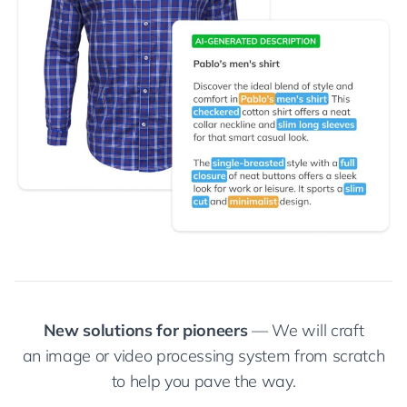
New solutions for pioneers
— We will craft
an image or video processing system from scratch
to help you pave the way.