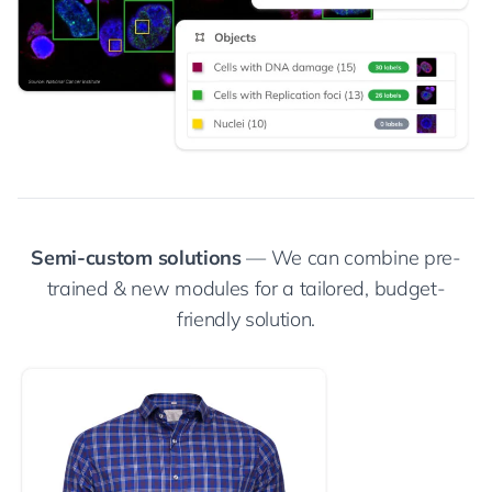
Semi-custom solutions
— We can combine pre-
trained & new modules for a tailored, budget-
friendly solution.