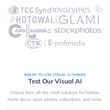
READY-TO-USE VISUAL AI DEMOS
Test Our Visual AI
Choose from off-the-shelf solutions for fashion,
home decor, stock photos, collectibles, and more.