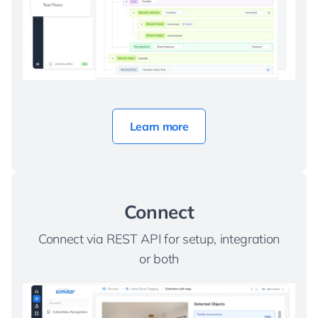
Learn more
Connect
Connect via REST API for setup, integration
or both