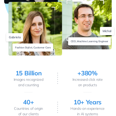
Michal
Gabriela
CEO, Machine Learning Engineer
Fashion Stylist, Customer Care
15 Billion
+380%
Images recognized
Increased click rate
and counting
on products
40+
10+ Years
Countries of origin
Hands-on experience
of our clients
in AI systems