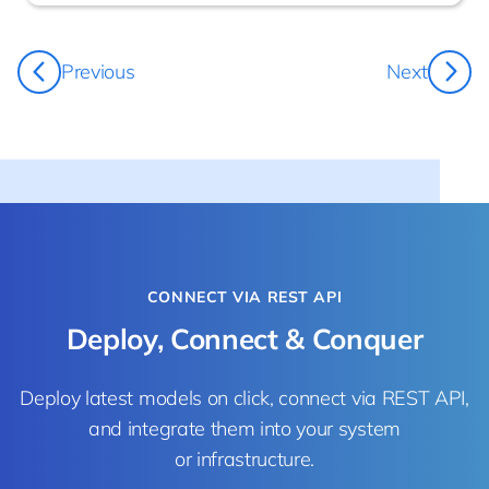
Damo Bowland
Previous
Next
CEO
CONNECT VIA REST API
Deploy, Connect & Conquer
Deploy latest models on click, connect via REST API,
and integrate them into your system
or infrastructure.