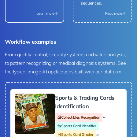
sequences.
Learn more
Read more
Workflow examples
From quality control, security systems and video analysis,
to pattern recognizing or medical diagnosis systems. See
the typical image AI applications built with our platform.
Sports & Trading Cards
Identification
Collectibles Recognition
Sports Card Identifier
Sports Card Grader
or