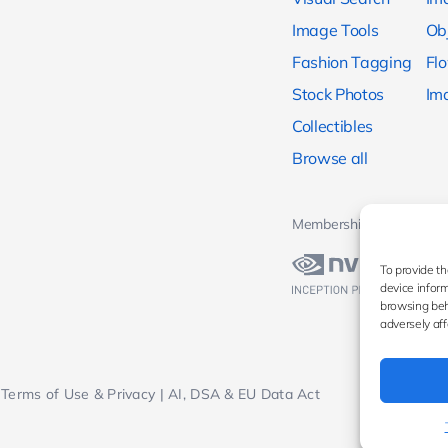
Image Tools
Ob
Fashion Tagging
Fl
Stock Photos
Im
Collectibles
Browse all
Memberships & Awards
To provide th
device inform
browsing beh
adversely aff
Terms of Use & Privacy
|
AI, DSA & EU Data Act