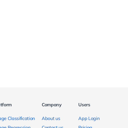
atform
Company
Users
ge Classification
About us
App Login
age Regression
Contact us
Pricing