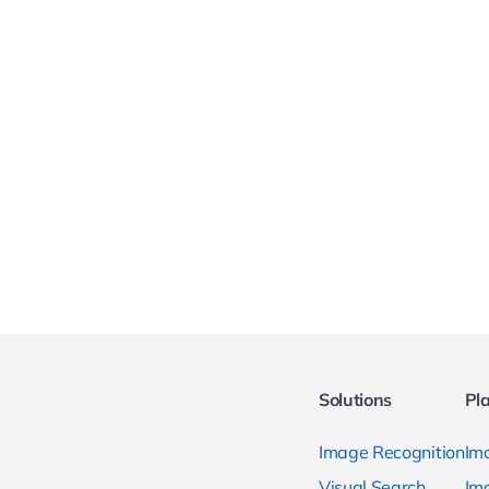
Solutions
Pl
Image Recognition
Ima
Visual Search
Im