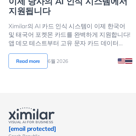
이제 당사의 AI 인식 시스템에서
지원됩니다
Ximilar의 AI 카드 인식 시스템이 이제 한국어
및 태국어 포켓몬 카드를 완벽하게 지원합니다!
앱 데모 테스트부터 고유 문자 카드 데이터
(ko_name, ko_set) 반환 필드 연동법까지, 지금
바로 확인해 보세요.
Read more
6월 2026
VISUAL AI FOR BUSINESS
[email protected]