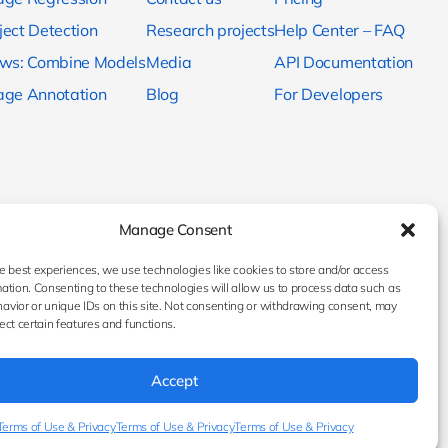
ject Detection
Research projects
Help Center – FAQ
ows: Combine Models
Media
API Documentation
age Annotation
Blog
For Developers
Manage Consent
e best experiences, we use technologies like cookies to store and/or access
ation. Consenting to these technologies will allow us to process data such as
avior or unique IDs on this site. Not consenting or withdrawing consent, may
ect certain features and functions.
Accept
Terms of Use & Privacy
Terms of Use & Privacy
Terms of Use & Privacy