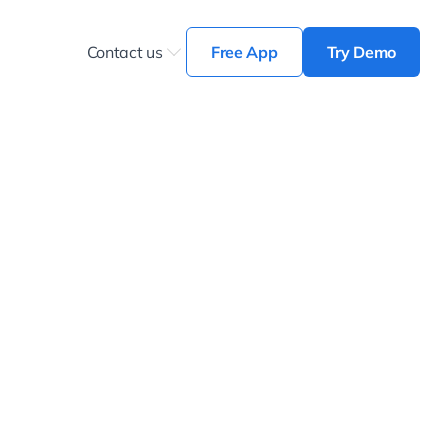
Contact us
Free App
Try Demo