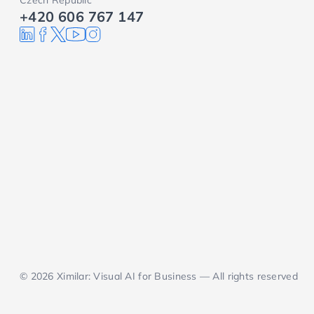
Czech Republic
+420 606 767 147
© 2026 Ximilar: Visual AI for Business — All rights reserved