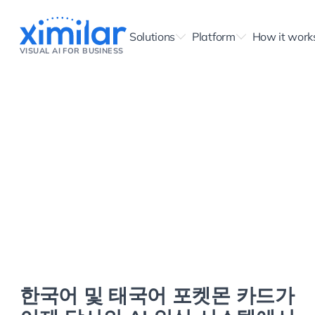
Solutions
Platform
How it work
VISUAL AI FOR BUSINESS
한국어 및 태국어 포켓몬 카드가