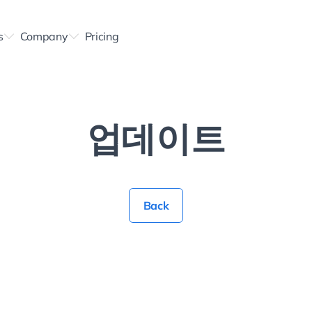
s
Company
Pricing
업데이트
Back