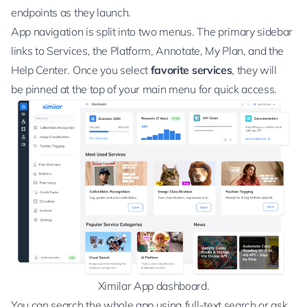
endpoints as they launch.
App navigation is split into two menus. The primary sidebar
links to Services, the Platform, Annotate, My Plan, and the
Help Center. Once you select
favorite services
, they will
be pinned at the top of your main menu for quick access.
Ximilar App dashboard.
You can search the whole app using full-text search or ask