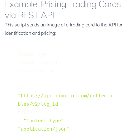
Example: Pricing Trading Cards
via REST API
This script sends an image of a trading card to the
API for
identification and pricing
:
import sys

import requests

import pprint

url = 
"https://api.ximilar.com/collecti
bles/v2/tcg_id"
headers = {

"Content-Type"
: 
"application/json"
,
