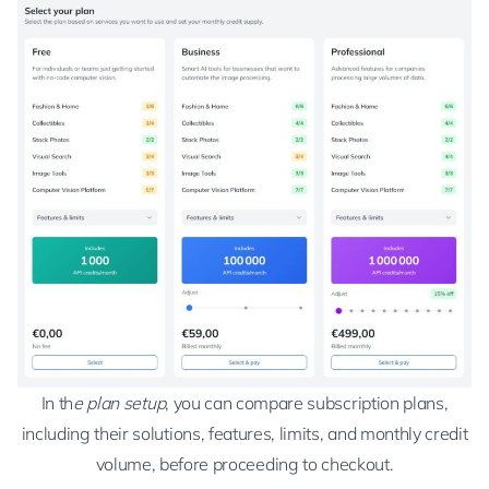
In th
e plan setup
, you can compare subscription plans,
including their solutions, features, limits, and monthly credit
volume, before proceeding to checkout.