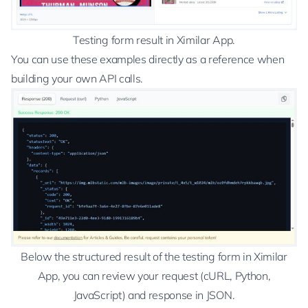
Testing form result in Ximilar App.
You can use these examples directly as a reference when
building your own API calls.
Below the structured result of the testing form in Ximilar
App, you can review your request (cURL, Python,
JavaScript) and response in JSON.