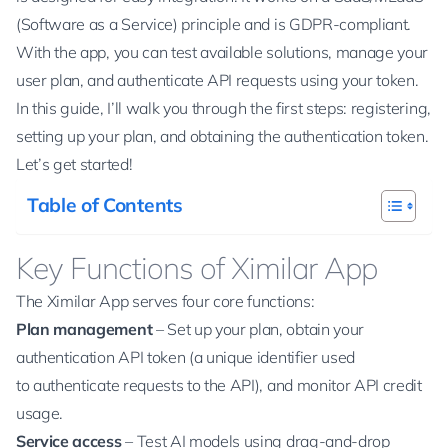
(Software as a Service) principle and is GDPR-compliant.
With the app, you can test available solutions, manage your
user plan, and authenticate API requests using your token.
In this guide, I’ll walk you through the first steps: registering,
setting up your plan, and obtaining the authentication token.
Let’s get started!
Table of Contents
Key Functions of Ximilar App
The Ximilar App serves four core functions:
Plan management
– Set up your plan, obtain your
authentication API token (a unique identifier used
to authenticate requests to the API), and monitor API credit
usage.
Service access
– Test AI models using drag-and-drop