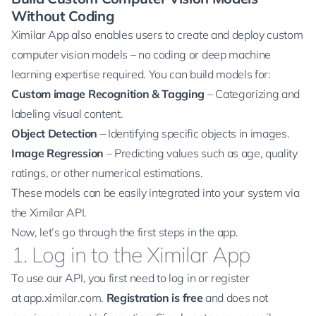
Without Coding
Ximilar App also enables users to create and deploy custom
computer vision models – no coding or deep machine
learning expertise required. You can build models for:
Custom image Recognition & Tagging
– Categorizing and
labeling visual content.
Object Detection
– Identifying specific objects in images.
Image Regression
– Predicting values such as age, quality
ratings, or other numerical estimations.
These models can be easily integrated into your system via
the Ximilar API.
Now, let’s go through the first steps in the app.
1. Log in to the Ximilar App
To use our API, you first need to log in or register
at
app.ximilar.com
.
Registration is free
and does not