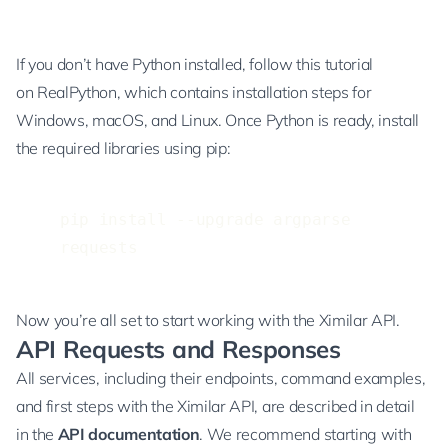
If you don’t have Python installed, follow
this tutorial
on RealPython
, which contains installation steps for
Windows, macOS, and Linux. Once Python is ready, install
the required libraries using pip:
pip install --upgrade argparse 
requests
Now you’re all set to start working with the Ximilar API.
API Requests and Responses
All services, including their endpoints, command examples,
and first steps with the Ximilar API, are described in detail
in the
API documentation
. We recommend starting with