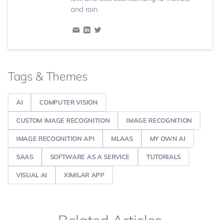
and rain.
Tags & Themes
AI
COMPUTER VISION
CUSTOM IMAGE RECOGNITION
IMAGE RECOGNITION
IMAGE RECOGNITION API
MLAAS
MY OWN AI
SAAS
SOFTWARE AS A SERVICE
TUTORIALS
VISUAL AI
XIMILAR APP