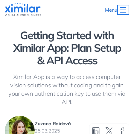
Menu
VISUAL AI FOR BUSINESS
Getting Started with
Ximilar App: Plan Setup
& API Access
Ximilar App is a way to access computer
vision solutions without coding and to gain
your own authentication key to use them via
API.
Zuzana Raidová
25.03.2025