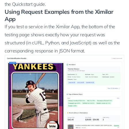
the
Quickstart
guide.
Using Request Examples from the Ximilar
App
If you test a service in the Ximilar App, the bottom of the
testing page shows exactly how your request was
structured (in cURL, Python, and JavaScript) as well as the
corresponding response in JSON format.