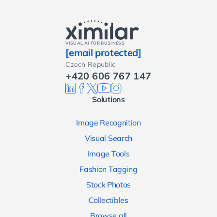
VISUAL AI FOR BUSINESS
[email protected]
Czech Republic
+420 606 767 147
Solutions
Image Recognition
Visual Search
Image Tools
Fashion Tagging
Stock Photos
Collectibles
Browse all