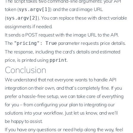
The script takes two command-line arguments: your API
token (
) and the card image URL
sys.argv[1]
(
). You can replace these with direct variable
sys.argv[2]
assignments if needed.
It sends a POST request with the image URL to the API.
The
parameter requests price details.
"pricing": True
The response, including the card’s details and estimated
price, is printed using
.
pprint
Conclusion
We understand that not everyone wants to handle API
integration on their own, and that’s completely fine. If you
prefer a hassle-free setup, we can take care of everything
for you – from configuring your plan to integrating our
solutions into your workflow. Just let us know, and we’ll
be happy to assist.
If you have any questions or need help along the way, feel