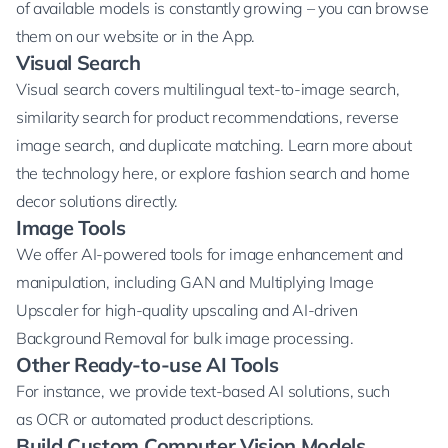
of available models is constantly growing – you can browse
them
on our website
or
in the App
.
Visual Search
Visual search covers
multilingual text-to-image search
,
similarity search for product recommendations, reverse
image search, and duplicate matching. Learn more about
the technology
here
, or explore
fashion search
and
home
decor
solutions directly.
Image Tools
We offer AI-powered tools for image enhancement and
manipulation, including
GAN and Multiplying Image
Upscaler
for high-quality upscaling and AI-driven
Background Removal
for bulk image processing.
Other Ready-to-use AI Tools
For instance, we provide text-based AI solutions, such
as
OCR
or
automated product descriptions
.
Build Custom Computer Vision Models