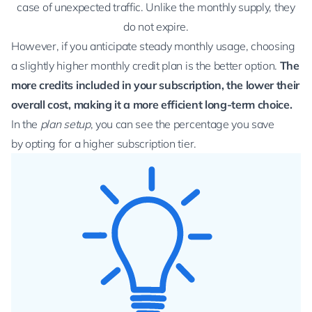
case of unexpected traffic. Unlike the monthly supply, they
do not expire.
However, if you anticipate steady monthly usage, choosing
a slightly higher monthly credit plan is the better option.
The
more credits included in your subscription, the lower their
overall cost, making it a more efficient long-term choice.
In the
plan setup
, you can see the percentage you save
by opting for a higher subscription tier.