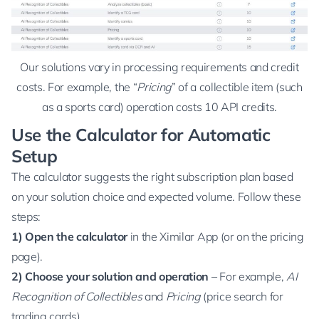
Our solutions vary in processing requirements and credit
costs. For example, the “
Pricing
” of a collectible item (such
as a sports card) operation costs 10 API credits.
Use the Calculator for Automatic
Setup
The calculator suggests the right subscription plan based
on your solution choice and expected volume. Follow these
steps:
1)
Open the calculator
in the Ximilar App (or on the
pricing
page
).
2) Choose your solution and operation
– For example,
AI
Recognition of Collectibles
and
Pricing
(price search for
trading cards).