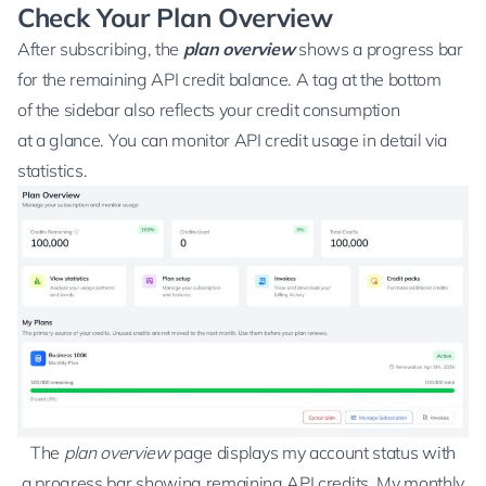
Check Your Plan Overview
After subscribing, the
plan overview
shows a progress bar
for the remaining API credit balance. A tag at the bottom
of the sidebar also reflects your credit consumption
at a glance. You can monitor API credit usage in detail via
statistics
.
The
plan overview
page displays my account status with
a progress bar showing remaining API credits. My monthly