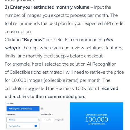
3)
Enter your estimated monthly volume
– Input the
number of images you expect to process per month. The
tool recommends the best plan for your expected API credit
consumption.
Clicking
“Buy now”
pre-selects a recommended
plan
setup
in the app, where you can review solutions, features,
limits, and monthly credit supply before checkout.
For example, here I selected the solution
AI Recognition
of Collectibles
and estimated I will need to
retrieve the price
for 10,000 images (collectible items) per month. The
calculator suggested the Business 100K plan.
I received
a direct link to the recommended plan.