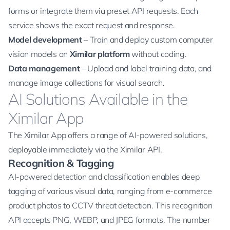
forms or integrate them via preset API requests. Each
service shows the exact request and response.
Model development
– Train and deploy custom computer
vision models on
Ximilar platform
without coding.
Data management
– Upload and label training data, and
manage image collections for
visual search
.
AI Solutions Available in the
Ximilar App
The
Ximilar App
offers a range of AI-powered solutions,
deployable immediately via the Ximilar API.
Recognition & Tagging
AI-powered detection and classification enables deep
tagging of various visual data, ranging from e-commerce
product photos to CCTV threat detection. This recognition
API accepts PNG, WEBP, and JPEG formats. The number