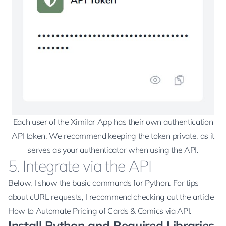
Each user of the Ximilar App has their own authentication
API token. We recommend keeping the token private, as it
serves as your authenticator when using the API.
5. Integrate via the API
Below, I show the basic commands for Python. For tips
about cURL requests, I recommend checking out the article
How to Automate Pricing of Cards & Comics via API
.
Install Python and Required Libraries