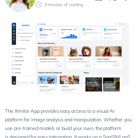
9 minutes of reading
The Ximilar App provides easy access to a visual AI
platform for image analysis and manipulation. Whether you
use pre-trained models or build your own, the platform
is designed for easy integration. It works on a SaaS/MLaaS