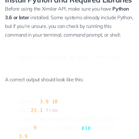
Before using the Ximilar API, make sure you have
Python
3.6 or later
installed. Some systems already include Python,
but if you’re unsure, you can check by running this
command in your terminal, command prompt, or shell:
python --version && pip --version
A correct output should look like this:
Python 
3.9
.
18
pip 
23.1
from
/Users/yourname/env/devel/lib/pyt
hon3.
9
/site-packages/
pip
 (python 
3.9
)