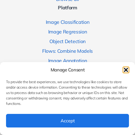
Platform
Image Classification
Image Regression
Object Detection
Flows: Combine Models
Image Annotation
Company
Manage Consent
To provide the best experiences, we use technologies like cookies to store
About us
and/or access device information. Consenting to these technologies will allow
Contact us
us to process data such as browsing behavior or unique IDs on this site. Not
consenting or withdrawing consent, may adversely affect certain features and
Research projects
functions.
Media
Accept
Blog
Users