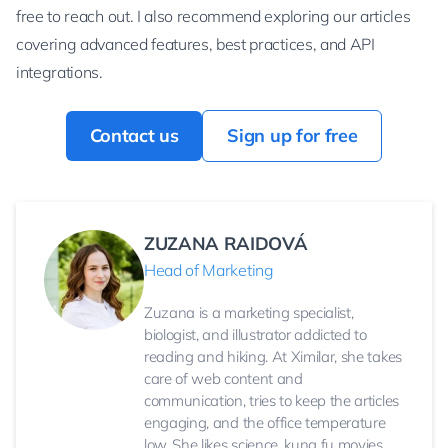
free to reach out. I also recommend exploring our articles
covering advanced features, best practices, and API
integrations.
Contact us
Sign up for free
ZUZANA RAIDOVÁ
Head of Marketing
Zuzana is a marketing specialist,
biologist, and illustrator addicted to
reading and hiking. At Ximilar, she takes
care of web content and
communication, tries to keep the articles
engaging, and the office temperature
low. She likes science, kung fu movies,