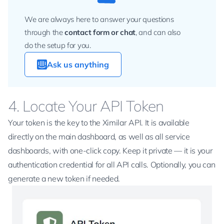
We are always here to answer your questions
through the
contact form
or chat
, and can also
do the setup for you.
Ask us anything
4. Locate Your API Token
Your token is the key to the Ximilar API. It is available
directly on the main dashboard, as well as all service
dashboards, with one-click copy. Keep it private — it is your
authentication credential for all API calls. Optionally, you can
generate a new token if needed.