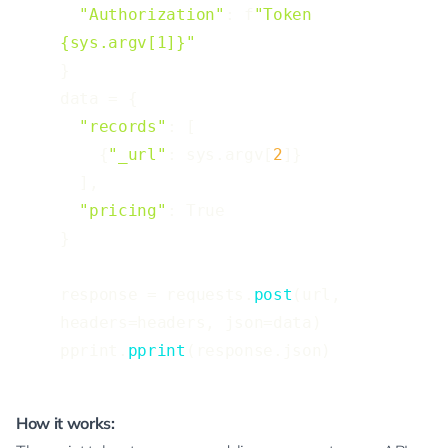
"Authorization"
: f
"Token 
{sys.argv[1]}"
}

data = {

"records"
: [

    {
"_url"
: sys.argv[
2
]}

  ],

"pricing"
: True

}

response = requests.
post
(url, 
headers=headers, json=data)

pprint.
pprint
(response.json)
How it works: