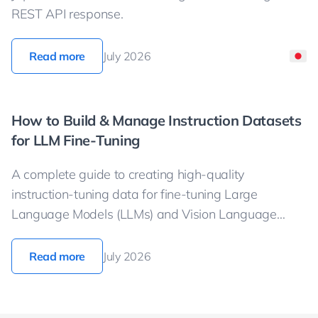
REST API response.
Read more
July 2026
How to Build & Manage Instruction Datasets
for LLM Fine-Tuning
A complete guide to creating high-quality
instruction-tuning data for fine-tuning Large
Language Models (LLMs) and Vision Language
Models (VLMs).
Read more
July 2026