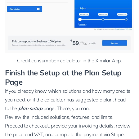
Credit consumption calculator in the Ximilar App.
Finish the Setup at the Plan Setup
Page
If you already know which solutions and how many credits
you need, or if the calculator has suggested a plan, head
to the
plan setup
page. There, you can:
Review the included solutions, features, and limits.
Proceed to checkout, provide your invoicing details, review
the price and VAT, and complete the payment via
Stripe
.