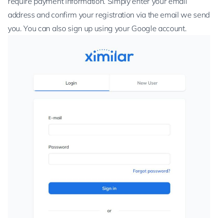
require payment information. Simply enter your email
address and confirm your registration via the email we send
you. You can also sign up using your Google account.