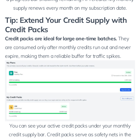
supply renews every month on my subscription date.
Tip: Extend Your Credit Supply with
Credit Packs
Credit packs are ideal for large one-time batches.
They
are consumed only after monthly credits run out and never
expire, making them a reliable buffer for traffic spikes.
You can see your active credit packs under your monthly
credit supply bar. Credit packs serve as safety nets in the