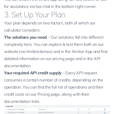
for assistance via live chat in the bottom right corner.
3. Set Up Your Plan
Your plan depends on two factors, both of which our
calculator
considers:
The solutions you need
– Our solutions fall into different
complexity tiers. You can explore & test them both on
our
website
(via limited demos) and in the Ximilar App and find
detailed information on our
pricing page
and in the
API
documentation
.
Your required API credit supply
– Every
API request
consumes a certain number of credits, depending on the
operation. You can find the full
list of operations and their
credit costs on our Pricing page
, along with their
documentation links.