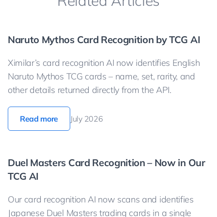
Related Articles
Naruto Mythos Card Recognition by TCG AI
Ximilar’s card recognition AI now identifies English
Naruto Mythos TCG cards – name, set, rarity, and
other details returned directly from the API.
Read more
July 2026
Duel Masters Card Recognition – Now in Our
TCG AI
Our card recognition AI now scans and identifies
Japanese Duel Masters trading cards in a single