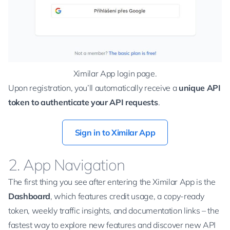
Ximilar App login page.
Upon registration, you’ll automatically receive a
unique API
token to authenticate your API requests
.
Sign in to Ximilar App
2. App Navigation
The first thing you see after entering the Ximilar App is the
Dashboard
, which features credit usage, a copy-ready
token, weekly traffic insights, and documentation links – the
fastest way to explore new features and discover new API