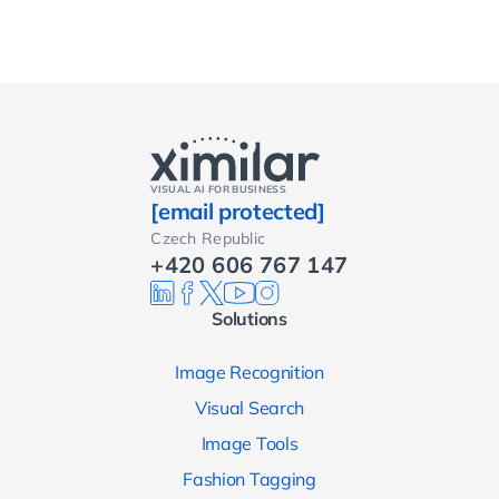
VISUAL AI FOR BUSINESS
[email protected]
Czech Republic
+420 606 767 147
Solutions
Image Recognition
Visual Search
Image Tools
Fashion Tagging