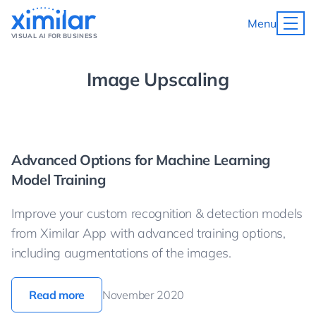
Menu
VISUAL AI FOR BUSINESS
Image Upscaling
Advanced Options for Machine Learning
Model Training
Improve your custom recognition & detection models
from Ximilar App with advanced training options,
including augmentations of the images.
Read more
November 2020