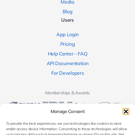
Media
Blog
Users
App Login
Pricing
Help Center – FAQ
API Documentation
For Developers
Memberships & Awards
Manage Consent
To provide the best experiences, we use technologies like cookies to store
and/or access device information. Consenting to these technologies will allow
us to process data such as browsing behavior or unique IDs on this site. Not