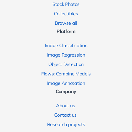
Stock Photos
Collectibles
Browse all
Platform
Image Classification
Image Regression
Object Detection
Flows: Combine Models
Image Annotation
Company
About us
Contact us
Research projects