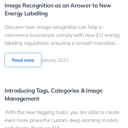
Image Recognition as an Answer to New
Energy Labelling
Discover how image recognition can help e-
commerce businesses comply with new EU energy
labeling regulations, ensuring a smooth transition.
Read more
January 2021
Introducing Tags, Categories & Image
Management
With the new tagging tasks, you are able to create
even more powerful custom deep learning models