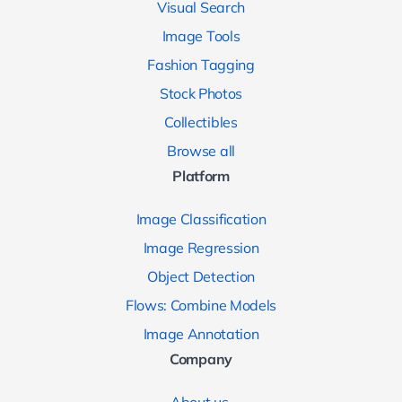
Visual Search
Image Tools
Fashion Tagging
Stock Photos
Collectibles
Browse all
Platform
Image Classification
Image Regression
Object Detection
Flows: Combine Models
Image Annotation
Company