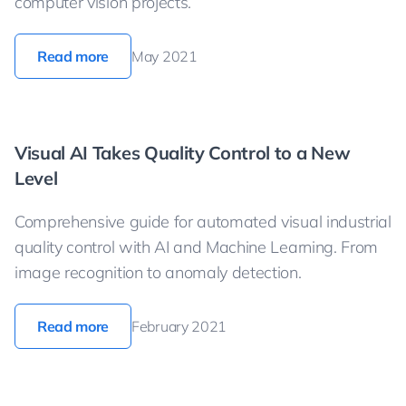
computer vision projects.
Read more
May 2021
Visual AI Takes Quality Control to a New
Level
Comprehensive guide for automated visual industrial
quality control with AI and Machine Learning. From
image recognition to anomaly detection.
Read more
February 2021