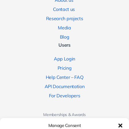
About us
Contact us
Research projects
Media
Blog
Users
App Login
Pricing
Help Center – FAQ
API Documentation
For Developers
Memberships & Awards
Manage Consent