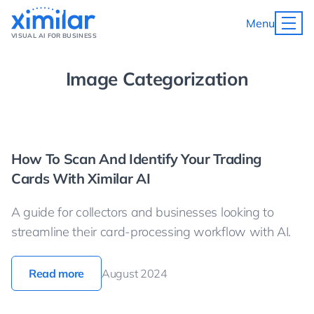
Menu
VISUAL AI FOR BUSINESS
Image Categorization
How To Scan And Identify Your Trading
Cards With Ximilar AI
A guide for collectors and businesses looking to
streamline their card-processing workflow with AI.
Read more
August 2024