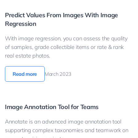
Predict Values From Images With Image
Regression
With image regression, you can assess the quality
of samples, grade collectible items or rate & rank
real estate photos.
Read more
March 2023
Image Annotation Tool for Teams
Annotate is an advanced image annotation tool
supporting complex taxonomies and teamwork on