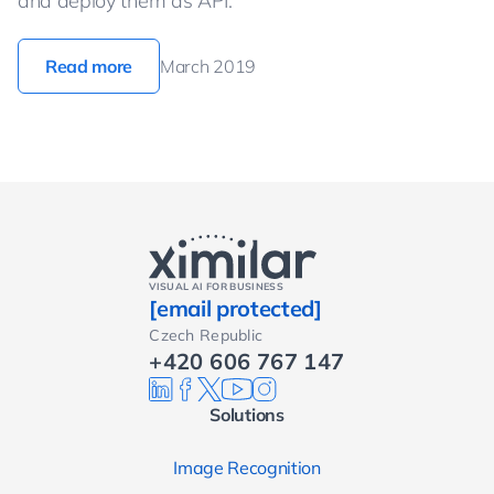
and deploy them as API.
Read more
March 2019
VISUAL AI FOR BUSINESS
[email protected]
Czech Republic
+420 606 767 147
Solutions
Image Recognition