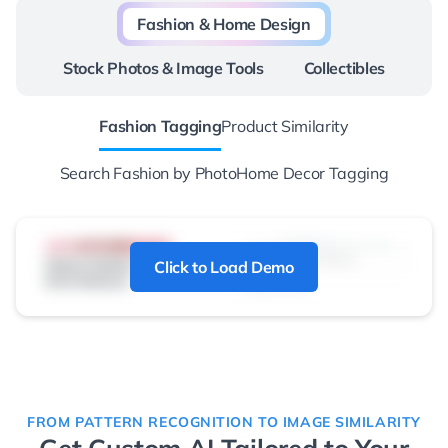
Fashion & Home Design
Stock Photos & Image Tools
Collectibles
Fashion Tagging
Product Similarity
Search Fashion by Photo
Home Decor Tagging
Click to Load Demo
FROM PATTERN RECOGNITION TO IMAGE SIMILARITY
Get Custom AI Tailored to Your