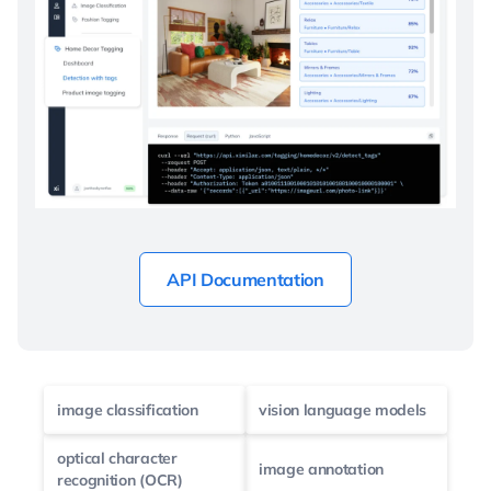
API Documentation
image classification
vision language models
optical character
image annotation
recognition (OCR)