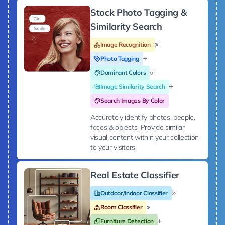
Stock Photo Tagging &
Similarity Search
Image Recognition
Photo Tagging
Dominant Colors
or
Image Similarity Search
Search Images By Color
Accurately identify photos, people,
faces & objects. Provide similar
visual content within your collection
to your visitors.
Real Estate Classifier
Outdoor/Indoor Classifier
Room Classifier
Furniture Detection