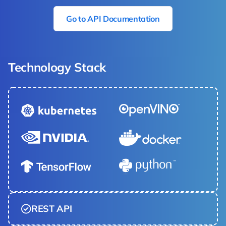
Go to API Documentation
Technology Stack
REST API