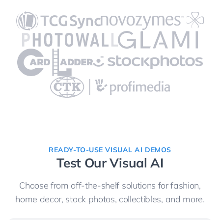
READY-TO-USE VISUAL AI DEMOS
Test Our Visual AI
Choose from off-the-shelf solutions for fashion,
home decor, stock photos, collectibles, and more.