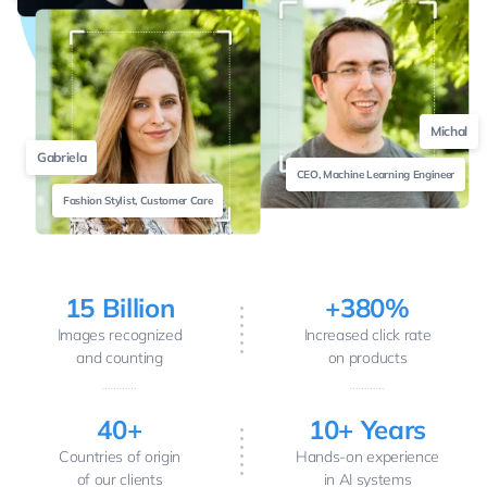
Michal
Gabriela
CEO, Machine Learning Engineer
Fashion Stylist, Customer Care
15 Billion
+380%
Images recognized
Increased click rate
and counting
on products
40+
10+ Years
Countries of origin
Hands-on experience
of our clients
in AI systems