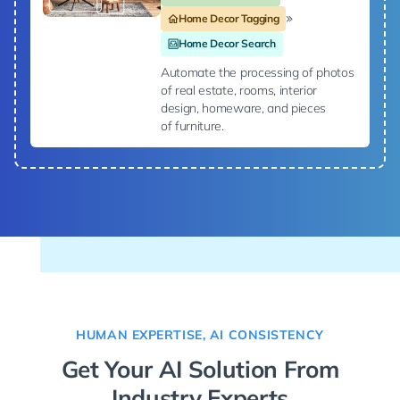
Home Decor Tagging
Home Decor Search
Automate the processing of photos
of real estate, rooms, interior
design, homeware, and pieces
of furniture.
HUMAN EXPERTISE, AI CONSISTENCY
Get Your AI Solution From
Industry Experts