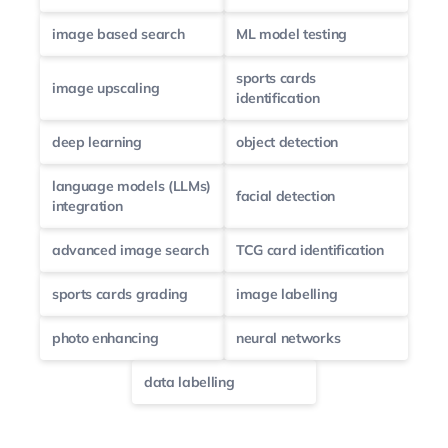
image based search
ML model testing
sports cards
image upscaling
identification
deep learning
object detection
language models (LLMs)
facial detection
integration
advanced image search
TCG card identification
sports cards grading
image labelling
photo enhancing
neural networks
data labelling