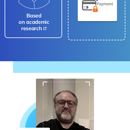
Based
on academic
research