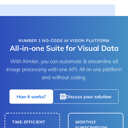
NUMBER 1 NO-CODE AI VISION PLATFORM
All-in-one Suite for Visual Data
With Ximilar, you can automate & streamline all
image processing with one API. All on one platform
and without coding.
How it works?
Discuss your solution
TIME-EFFICIENT
MONTHLY
SUBSCRIPTION