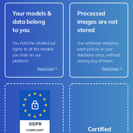
Your models &
Processed
data belong
images are not
to you
stored
You hold the intellectual
Our software analyses
rights to all the models
each picture in your
you train on our
database once, without
platform.
storing any of them.
Read more
Read more
Certified