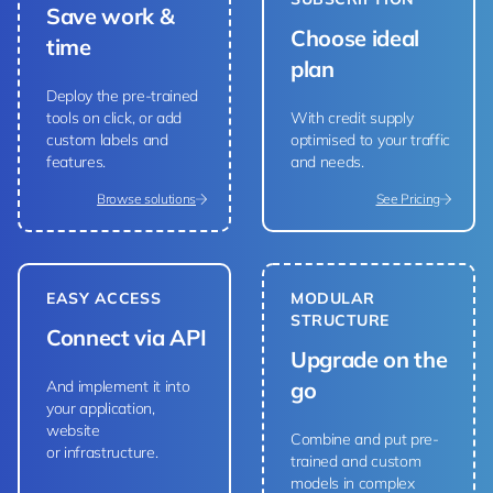
Save work &
Choose ideal
time
plan
Deploy the pre-trained
tools on click, or add
With credit supply
custom labels and
optimised to your traffic
features.
and needs.
Browse solutions
See Pricing
EASY ACCESS
MODULAR
STRUCTURE
Connect via API
Upgrade on the
And implement it into
go
your application,
website
Combine and put pre-
or infrastructure.
trained and custom
models in complex