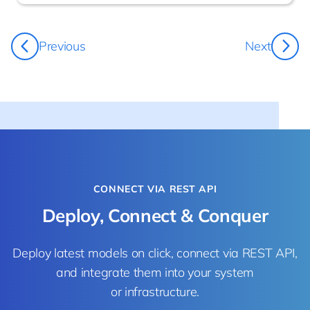
Damo Bowland
Previous
Next
CEO
CONNECT VIA REST API
Deploy, Connect & Conquer
Deploy latest models on click, connect via REST API,
and integrate them into your system
or infrastructure.