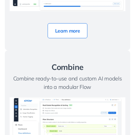
Learn more
Combine
Combine ready-to-use and custom AI models
into a modular Flow