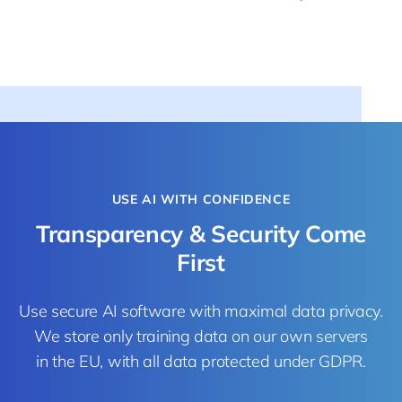
USE AI WITH CONFIDENCE
Transparency & Security Come
First
Use secure AI software with maximal data privacy.
We store only training data on our own servers
in the EU, with all data protected under GDPR.