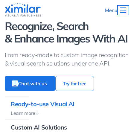
Menu
VISUAL AI FOR BUSINESS
Recognize, Search
& Enhance Images With AI
From ready-made to custom image recognition
& visual search solutions under one API.
Chat with us
Try for free
Ready-to-use Visual AI
Learn more
Custom AI Solutions