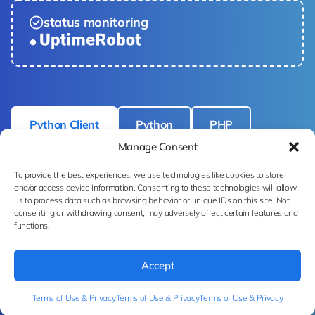
status monitoring
Python Client
Python
PHP
Manage Consent
cURL
To provide the best experiences, we use technologies like cookies to store
and/or access device information. Consenting to these technologies will allow
us to process data such as browsing behavior or unique IDs on this site. Not
consenting or withdrawing consent, may adversely affect certain features and
functions.
# pip install ximilar-client 
from
 ximilar.client import 
Accept
FashionTaggingClient

Terms of Use & Privacy
Terms of Use & Privacy
Terms of Use & Privacy
with 
open
(__IMAGE_PATH__, 
"rb"
) 