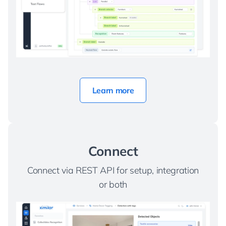
Learn more
Connect
Connect via REST API for setup, integration
or both