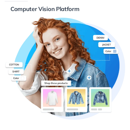
Computer Vision Platform