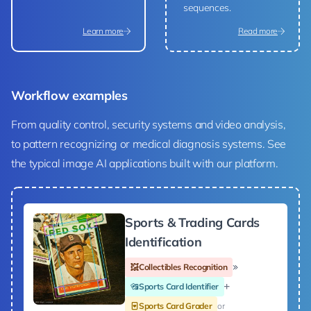
sequences.
Learn more
Read more
Workflow examples
From quality control, security systems and video analysis,
to pattern recognizing or medical diagnosis systems. See
the typical image AI applications built with our platform.
Sports & Trading Cards
Identification
Collectibles Recognition
Sports Card Identifier
Sports Card Grader
or