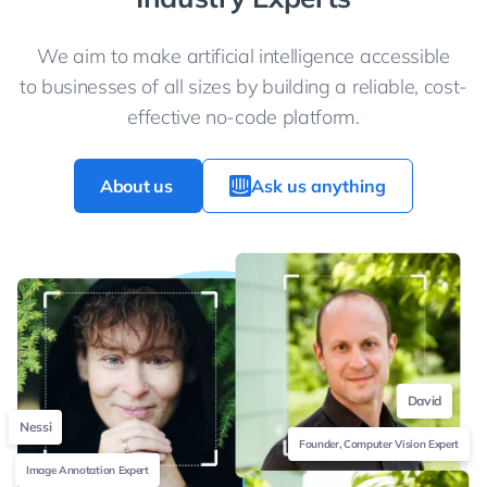
We aim to make artificial intelligence accessible
to businesses of all sizes by building a reliable, cost-
effective no-code platform.
About us
Ask us anything
David
Nessi
Founder, Computer Vision Expert
Image Annotation Expert