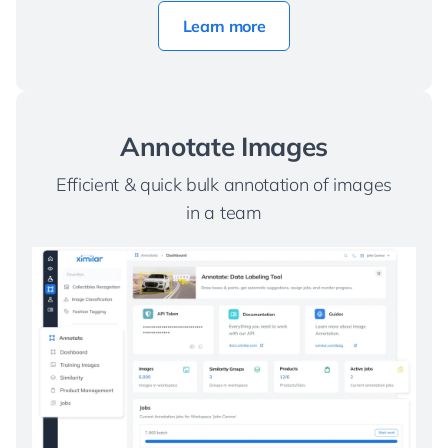
Learn more
Annotate Images
Efficient & quick bulk annotation of images
in a team