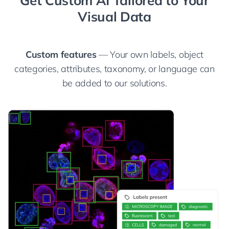
Visual Data
Custom features
— Your own labels, object
categories, attributes, taxonomy, or language can
be added to our solutions.