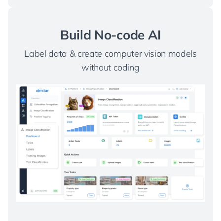
Build No-code AI
Label data & create computer vision models
without coding