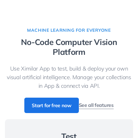
MACHINE LEARNING FOR EVERYONE
No-Code Computer Vision
Platform
Use Ximilar App to test, build & deploy your own
visual artificial intelligence. Manage your collections
in App & connect via API.
See all features
Start for free now
Test