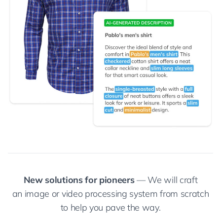
New solutions for pioneers
— We will craft
an image or video processing system from scratch
to help you pave the way.