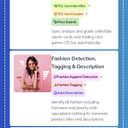
TCG Card Identifier
TCG Card Grader
Price Search
Spot, analyze and grade collectible
sports cards and trading card
games (TCGs) automatically.
Fashion Detection,
Tagging & Description
Fashion Apparel Detection
Fashion Tagging
Auto Description
Identify all fashion including
footwear and jewelry with
specialized clothing AI. Generate
product titles and descriptions.