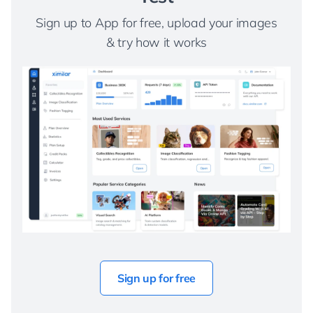
Sign up to App for free, upload your images
& try how it works
Sign up for free