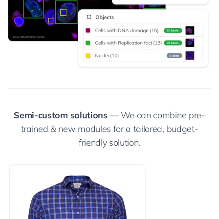
Semi-custom solutions
— We can combine pre-
trained & new modules for a tailored, budget-
friendly solution.