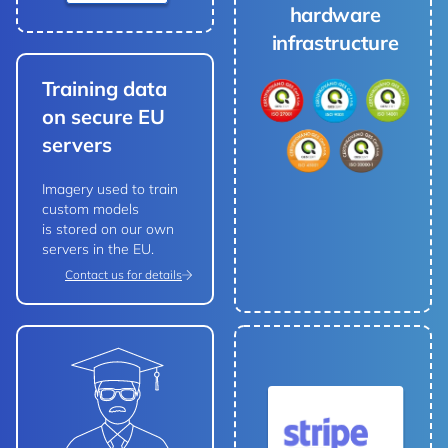
hardware
infrastructure
Training data
on secure EU
servers
Imagery used to train
custom models
is stored on our own
servers in the EU.
Contact us for details